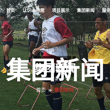
首页
认识im电竞
项目展示
集团新闻
服
集团新闻
首页
集团新闻