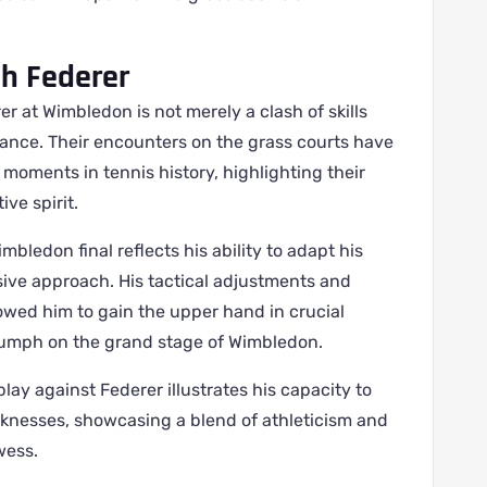
th Federer
r at Wimbledon is not merely a clash of skills
rance. Their encounters on the grass courts have
oments in tennis history, highlighting their
ve spirit.
mbledon final reflects his ability to adapt his
ive approach. His tactical adjustments and
owed him to gain the upper hand in crucial
riumph on the grand stage of Wimbledon.
lay against Federer illustrates his capacity to
knesses, showcasing a blend of athleticism and
wess.