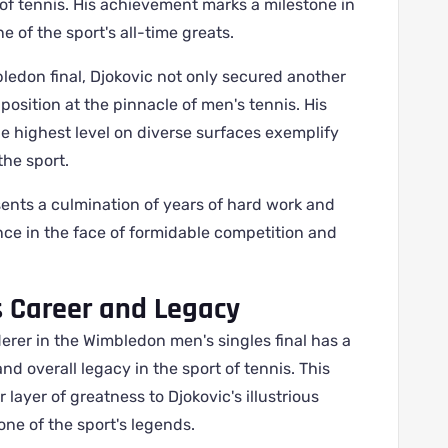
m of tennis. His achievement marks a milestone in
ne of the sport's all-time greats.
ledon final, Djokovic not only secured another
 position at the pinnacle of men's tennis. His
he highest level on diverse surfaces exemplify
the sport.
ents a culmination of years of hard work and
nce in the face of formidable competition and
 Career and Legacy
erer in the Wimbledon men's singles final has a
nd overall legacy in the sport of tennis. This
yer of greatness to Djokovic's illustrious
 one of the sport's legends.