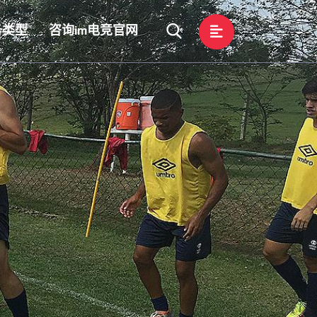
务类型
咨询im电竞官网